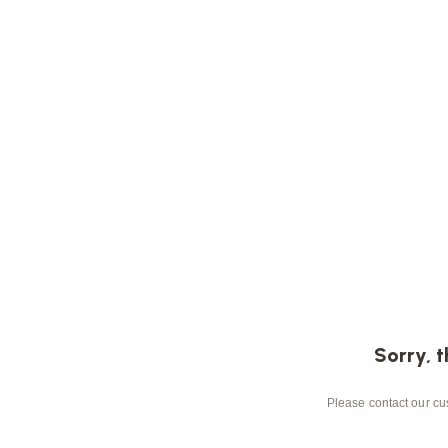
Sorry, t
Please contact our cus